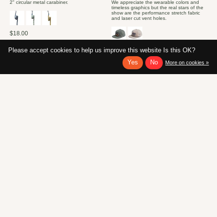
2" circular metal carabiner.
We appreciate the wearable colors and
timeless graphics but the real stars of the
show are the performance stretch fabric
and laser cut vent holes.
$18.00
$40.00
Please accept cookies to help us improve this website Is this OK?
Yes
No
More on cookies »
New!
New!
KAVU Burly Belt
KUHL Men's Eclipser Hoody
Sun Shirt
A KAVU classic - the Burly Belt has been a
fan favorite for decades. Designed to be
Infused with Graphene, the lightest and
tough as nails, this belt doesn't have to
best temperature-regulating material
keep your pants up, but can also haul
known to man, the ECLIPSER™ quickly
your wood bundle, cinch a sleeping bag,
disperses excess heat to keep you cool
or hold your crab pots together.
and comfortable in summer temperatures.