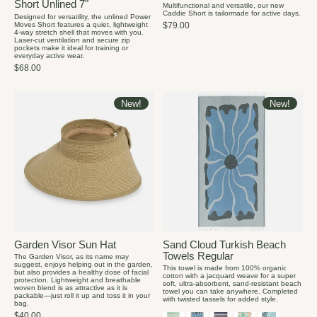
Short Unlined 7"
Multifunctional and versatile, our new
Caddie Short is tailormade for active days.
Designed for versatility, the unlined Power
Moves Short features a quiet, lightweight
$79.00
4-way stretch shell that moves with you.
Laser-cut ventilation and secure zip
pockets make it ideal for training or
everyday active wear.
$68.00
New!
New!
Garden Visor Sun Hat
Sand Cloud Turkish Beach
Towels Regular
The Garden Visor, as its name may
suggest, enjoys helping out in the garden,
This towel is made from 100% organic
but also provides a healthy dose of facial
cotton with a jacquard weave for a super
protection. Lightweight and breathable
soft, ultra-absorbent, sand-resistant beach
woven blend is as attractive as it is
towel you can take anywhere. Completed
packable—just roll it up and toss it in your
with twisted tassels for added style.
bag.
$40.00