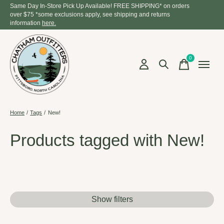
Same Day In-Store Pick Up Available! FREE SHIPPING* on orders
over $75 *some exclusions apply, see shipping and returns
information
here.
0
items
Home
/
Tags
/
New!
Products tagged with New!
Show filters