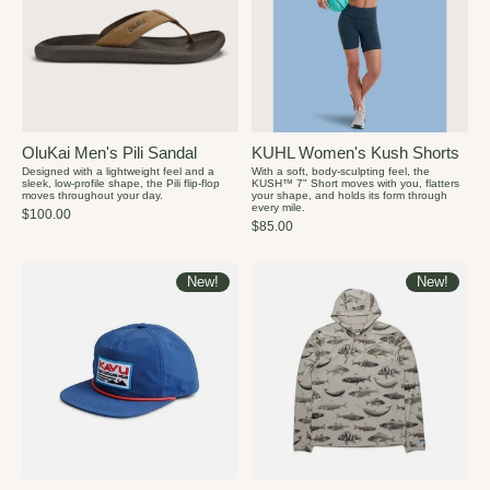
OluKai Men's Pili Sandal
KUHL Women's Kush Shorts
Designed with a lightweight feel and a
With a soft, body-sculpting feel, the
sleek, low-profile shape, the Pili flip-flop
KUSH™ 7" Short moves with you, flatters
moves throughout your day.
your shape, and holds its form through
every mile.
$100.00
$85.00
New!
New!