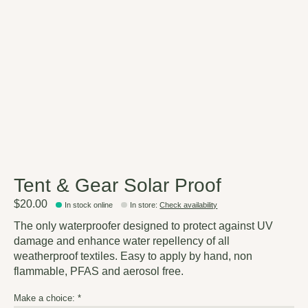
Tent & Gear Solar Proof
$20.00
In stock online
In store
:
Check availability
The only waterproofer designed to protect against UV
damage and enhance water repellency of all
weatherproof textiles. Easy to apply by hand, non
flammable, PFAS and aerosol free.
Make a choice:
*