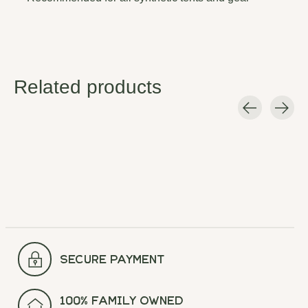
Related products
Carousel items
secure payment
100% Family Owned