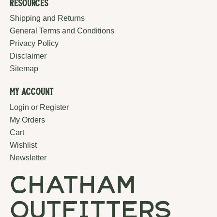
Resources
Shipping and Returns
General Terms and Conditions
Privacy Policy
Disclaimer
Sitemap
My Account
Login or Register
My Orders
Cart
Wishlist
Newsletter
chatham
outfitters