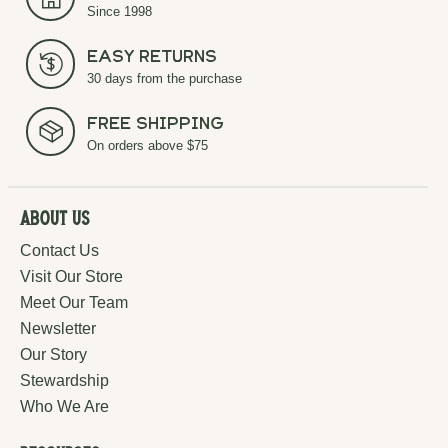
Since 1998
Easy Returns
30 days from the purchase
Free Shipping
On orders above $75
About Us
Contact Us
Visit Our Store
Meet Our Team
Newsletter
Our Story
Stewardship
Who We Are