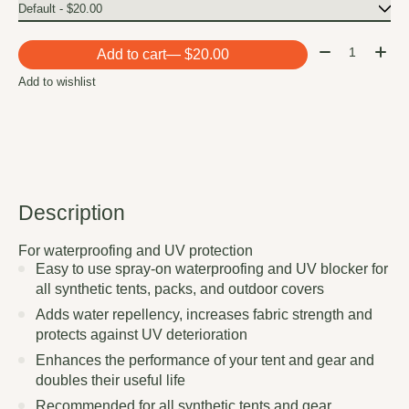
Quantity:
Add to cart
— $20.00
Add to wishlist
Description
For waterproofing and UV protection
Easy to use spray-on waterproofing and UV blocker for
all synthetic tents, packs, and outdoor covers
Adds water repellency, increases fabric strength and
protects against UV deterioration
Enhances the performance of your tent and gear and
doubles their useful life
Recommended for all synthetic tents and gear