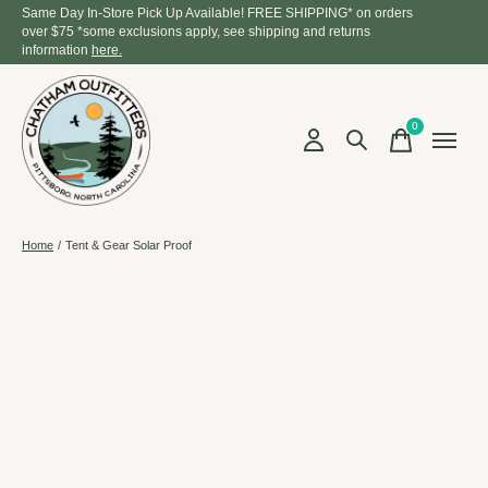
Same Day In-Store Pick Up Available! FREE SHIPPING* on orders
over $75 *some exclusions apply, see shipping and returns
information
here.
0
items
Home
/
Tent & Gear Solar Proof