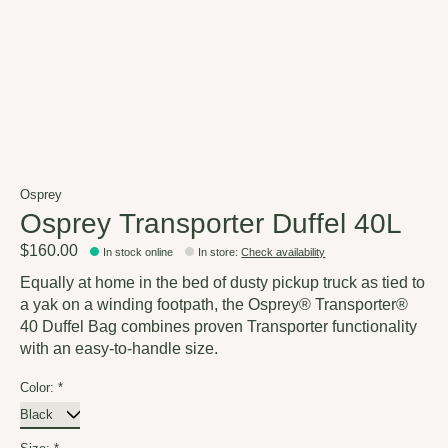
Osprey
Osprey Transporter Duffel 40L
$160.00
In stock online
In store
:
Check availability
Equally at home in the bed of dusty pickup truck as tied to
a yak on a winding footpath, the Osprey® Transporter®
40 Duffel Bag combines proven Transporter functionality
with an easy-to-handle size.
Color:
*