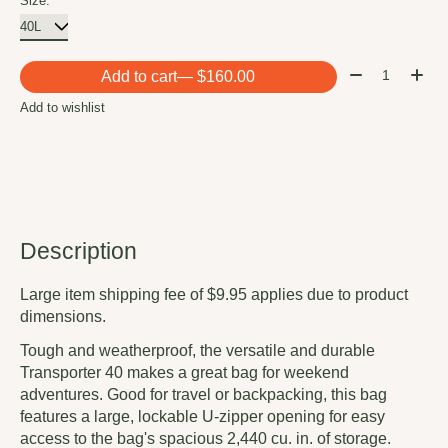
Size:
*
Quantity:
Add to cart
— $160.00
Add to wishlist
Description
Large item shipping fee of $9.95 applies due to product
dimensions.
Tough and weatherproof, the versatile and durable
Transporter 40 makes a great bag for weekend
adventures. Good for travel or backpacking, this bag
features a large, lockable U-zipper opening for easy
access to the bag's spacious 2,440 cu. in. of storage.