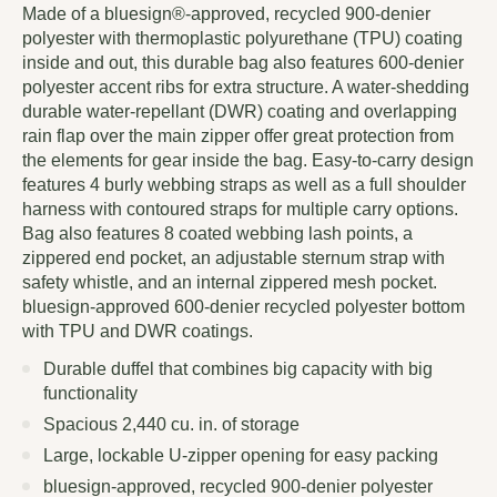
Made of a bluesign®-approved, recycled 900-denier
polyester with thermoplastic polyurethane (TPU) coating
inside and out, this durable bag also features 600-denier
polyester accent ribs for extra structure. A water-shedding
durable water-repellant (DWR) coating and overlapping
rain flap over the main zipper offer great protection from
the elements for gear inside the bag. Easy-to-carry design
features 4 burly webbing straps as well as a full shoulder
harness with contoured straps for multiple carry options.
Bag also features 8 coated webbing lash points, a
zippered end pocket, an adjustable sternum strap with
safety whistle, and an internal zippered mesh pocket.
bluesign-approved 600-denier recycled polyester bottom
with TPU and DWR coatings.
Durable duffel that combines big capacity with big
functionality
Spacious 2,440 cu. in. of storage
Large, lockable U-zipper opening for easy packing
bluesign-approved, recycled 900-denier polyester