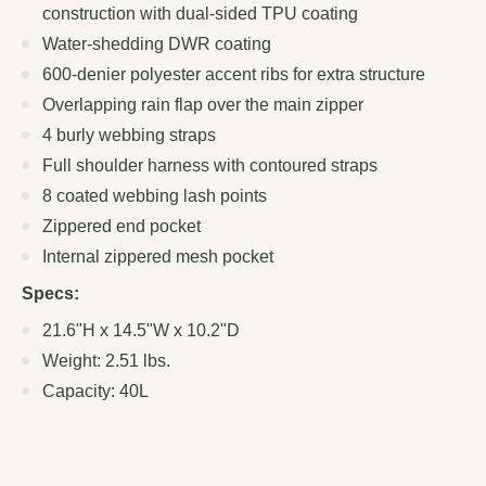
construction with dual-sided TPU coating
Water-shedding DWR coating
600-denier polyester accent ribs for extra structure
Overlapping rain flap over the main zipper
4 burly webbing straps
Full shoulder harness with contoured straps
8 coated webbing lash points
Zippered end pocket
Internal zippered mesh pocket
Specs:
21.6"H x 14.5"W x 10.2"D
Weight: 2.51 lbs.
Capacity: 40L