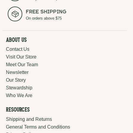
Free Shipping
On orders above $75
About Us
Contact Us
Visit Our Store
Meet Our Team
Newsletter
Our Story
Stewardship
Who We Are
Resources
Shipping and Returns
General Terms and Conditions