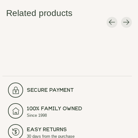
Related products
Carousel items
secure payment
100% Family Owned
Since 1998
Easy Returns
30 days from the purchase