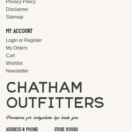
Privacy Policy
Disclaimer
Sitemap
My Account
Login or Register
My Orders
Cart
Wishlist
Newsletter
chatham
outfitters
Provisions for everywhere life leads you.
Address & Phone:
Store Hours: