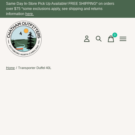
Same Day In-Store Pick Up Available! FREE SHIPPING* on orders
over $75 *some exclusions apply, see shipping and returns
information
here.
0
items
Home
/
Transporter Duffel 40L