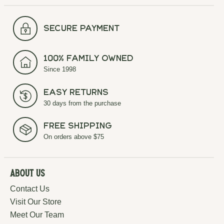
secure payment
100% Family Owned
Since 1998
Easy Returns
30 days from the purchase
Free Shipping
On orders above $75
About Us
Contact Us
Visit Our Store
Meet Our Team