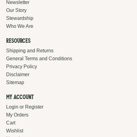
Newsletter
Our Story
Stewardship
Who We Are
Resources
Shipping and Returns
General Terms and Conditions
Privacy Policy
Disclaimer
Sitemap
My Account
Login or Register
My Orders
Cart
Wishlist