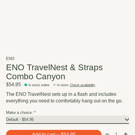
ENO
ENO TravelNest & Straps
Combo Canyon
$54.95
In stock online
In store
:
Check availability
The ENO TravelNest sets up in a flash and includes
everything you need to comfortably hang out on the go.
Make a choice:
*
Quantity:
Add to cart
— $54.95