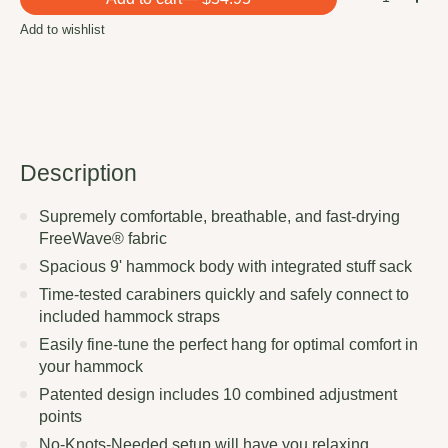
Add to wishlist
Description
Supremely comfortable, breathable, and fast-drying
FreeWave® fabric
Spacious 9' hammock body with integrated stuff sack
Time-tested carabiners quickly and safely connect to
included hammock straps
Easily fine-tune the perfect hang for optimal comfort in
your hammock
Patented design includes 10 combined adjustment
points
No-Knots-Needed setup will have you relaxing