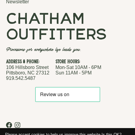
Newsletter
chatham
outfitters
Provisions for everywhere life leads you.
Address & Phone:
Store Hours:
106 Hillsboro Street
Mon-Sat 10AM - 6PM
Pittsboro, NC 27312
Sun 11AM - 5PM
919.542.5487
RSS feed
© Copyright 2026 Chatham Outfitters
Please accept cookies to help us improve this website Is this OK?