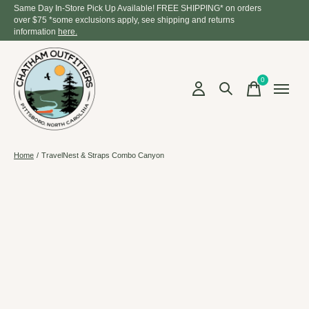
Same Day In-Store Pick Up Available! FREE SHIPPING* on orders
over $75 *some exclusions apply, see shipping and returns
information
here.
0
items
Home
/
TravelNest & Straps Combo Canyon