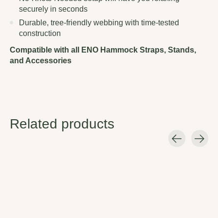
securely in seconds
Durable, tree-friendly webbing with time-tested
construction
Compatible with all ENO Hammock Straps, Stands,
and Accessories
Related products
Carousel items