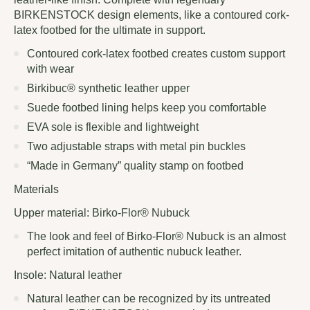
BIRKENSTOCK design elements, like a contoured cork-
latex footbed for the ultimate in support.
Contoured cork-latex footbed creates custom support
with wear
Birkibuc® synthetic leather upper
Suede footbed lining helps keep you comfortable
EVA sole is flexible and lightweight
Two adjustable straps with metal pin buckles
“Made in Germany” quality stamp on footbed
Materials
Upper material: Birko-Flor® Nubuck
The look and feel of Birko-Flor® Nubuck is an almost
perfect imitation of authentic nubuck leather.
Insole: Natural leather
Natural leather can be recognized by its untreated