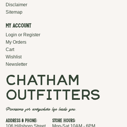
Disclaimer
Sitemap
My Account
Login or Register
My Orders
Cart
Wishlist
Newsletter
chatham
outfitters
Provisions for everywhere life leads you.
Address & Phone:
Store Hours:
106 Hillsboro Street
Mon-Sat 10AM - 6PM