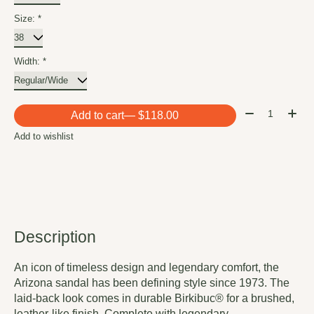
Size:
*
Width:
*
Quantity:
Add to cart
— $118.00
Add to wishlist
Description
An icon of timeless design and legendary comfort, the
Arizona sandal has been defining style since 1973. The
laid-back look comes in durable Birkibuc® for a brushed,
leather-like finish. Complete with legendary