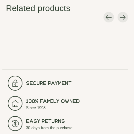
Related products
Carousel items
secure payment
100% Family Owned
Since 1998
Easy Returns
30 days from the purchase