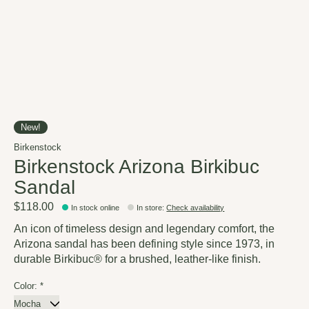
New!
Birkenstock
Birkenstock Arizona Birkibuc
Sandal
$118.00
In stock online
In store
:
Check availability
An icon of timeless design and legendary comfort, the
Arizona sandal has been defining style since 1973, in
durable Birkibuc® for a brushed, leather-like finish.
Color:
*