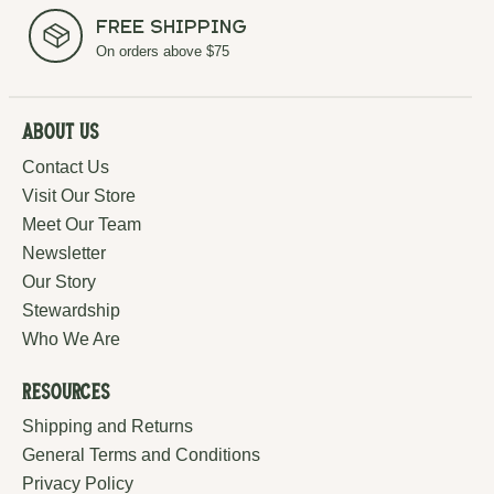
Free Shipping
On orders above $75
About Us
Contact Us
Visit Our Store
Meet Our Team
Newsletter
Our Story
Stewardship
Who We Are
Resources
Shipping and Returns
General Terms and Conditions
Privacy Policy