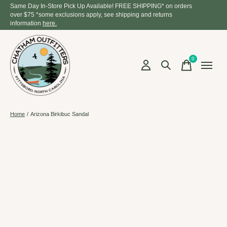
Same Day In-Store Pick Up Available! FREE SHIPPING* on orders
over $75 *some exclusions apply, see shipping and returns
information
here.
0
items
Home
/
Arizona Birkibuc Sandal