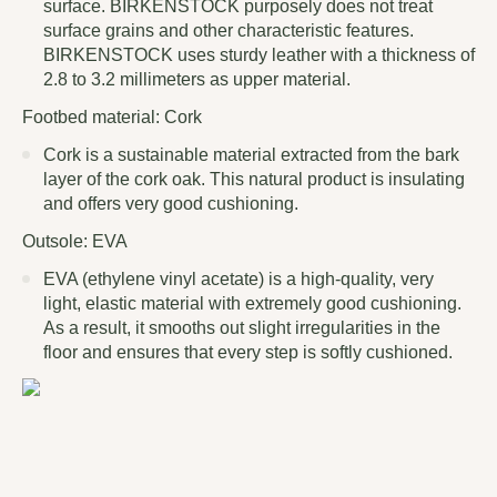
surface. BIRKENSTOCK purposely does not treat
surface grains and other characteristic features.
BIRKENSTOCK uses sturdy leather with a thickness of
2.8 to 3.2 millimeters as upper material.
Footbed material: Cork
Cork is a sustainable material extracted from the bark
layer of the cork oak. This natural product is insulating
and offers very good cushioning.
Outsole: EVA
EVA (ethylene vinyl acetate) is a high-quality, very
light, elastic material with extremely good cushioning.
As a result, it smooths out slight irregularities in the
floor and ensures that every step is softly cushioned.