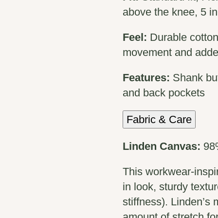
above the knee, 5 i
Feel:
Durable cotton
movement and adde
Features:
Shank but
and back pockets
Fabric & Care
Linden Canvas:
98
This workwear-inspire
in look, sturdy textu
stiffness). Linden’s 
amount of stretch for