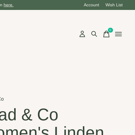
on
here.
Account
Wish List
0
items
Co
ad & Co
men's Linden