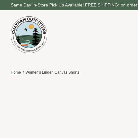
Same Day In-Store Pick Up Available! FREE SHIPPING* on orders
Home
/
Women's Linden Canvas Shorts