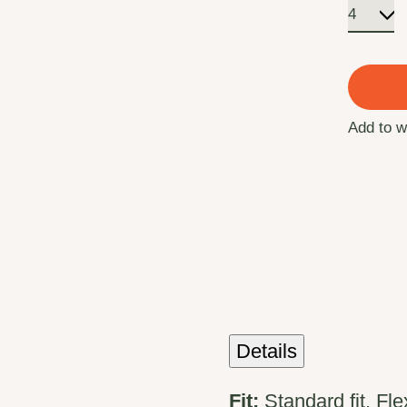
Add to w
Details
Fit:
Standard fit, Fl