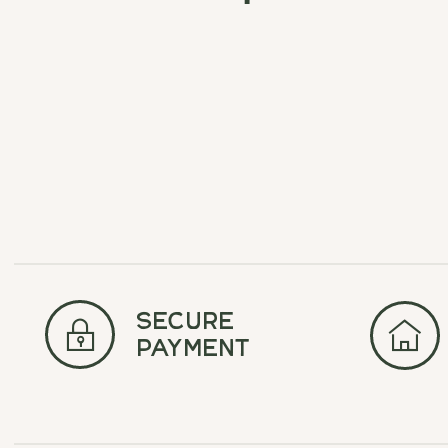
Carousel items
secure
payment