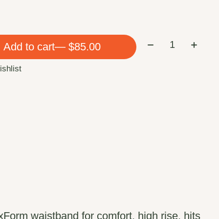
Quantity:
Add to cart
— $85.00
ishlist
exForm waistband for comfort, high rise, hits