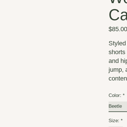
Ca
$85.0
Styled 
shorts 
and hi
jump, 
content
Color:
*
Size:
*