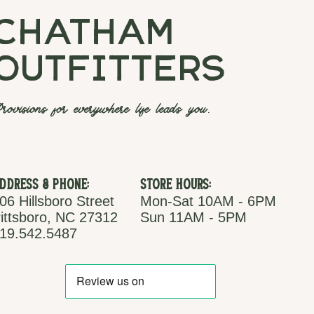
chatham
outfitters
rovisions for everywhere life leads you.
ddress & Phone:
Store Hours:
06 Hillsboro Street
Mon-Sat 10AM - 6PM
ittsboro, NC 27312
Sun 11AM - 5PM
19.542.5487