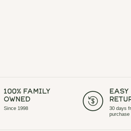
100% Family
Easy
Owned
Retu
Since 1998
30 days f
purchase