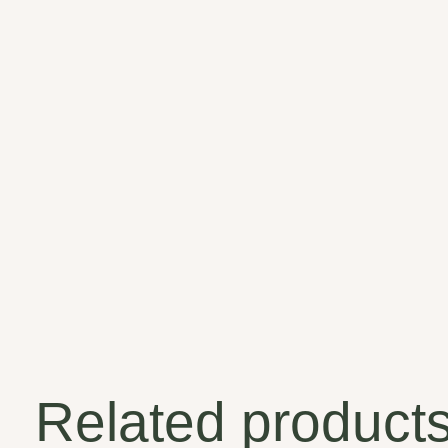
Related product