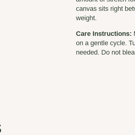
canvas sits right b
weight.
Care Instructions:
on a gentle cycle. T
needed. Do not blea
s