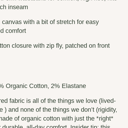
nch inseam
 canvas with a bit of stretch for easy
d comfort
ton closure with zip fly, patched on front
% Organic Cotton, 2% Elastane
d fabric is all of the things we love (lived-
re ) and none of the things we don’t (rigidity,
made of organic cotton with just the *right*
 durable, all-day comfort. Insider tip: this