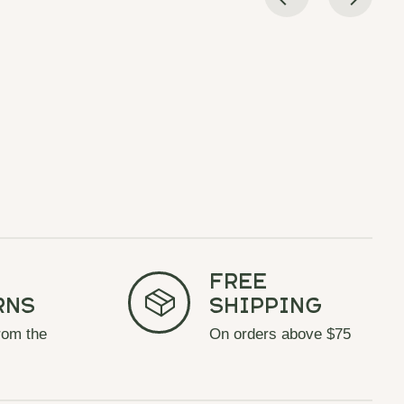
Free
rns
Shipping
rom the
On orders above $75