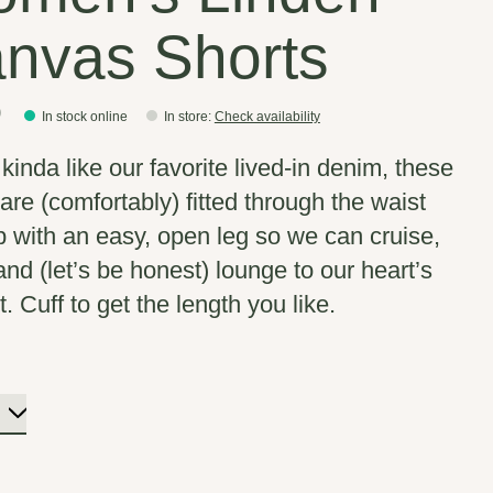
nvas Shorts
0
In stock online
In store
:
Check availability
kinda like our favorite lived-in denim, these
are (comfortably) fitted through the waist
p with an easy, open leg so we can cruise,
and (let’s be honest) lounge to our heart’s
. Cuff to get the length you like.