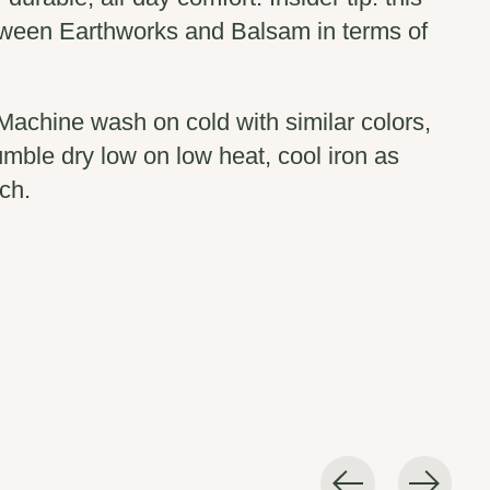
etween Earthworks and Balsam in terms of
Machine wash on cold with similar colors,
umble dry low on low heat, cool iron as
ch.