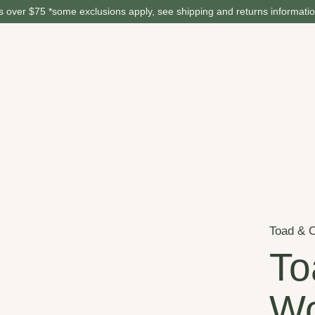
 over $75 *some exclusions apply, see shipping and returns informati
Toad & 
To
Wo