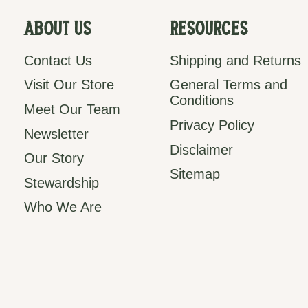
About Us
Resources
Contact Us
Shipping and Returns
Visit Our Store
General Terms and
Conditions
Meet Our Team
Privacy Policy
Newsletter
Disclaimer
Our Story
Sitemap
Stewardship
Who We Are