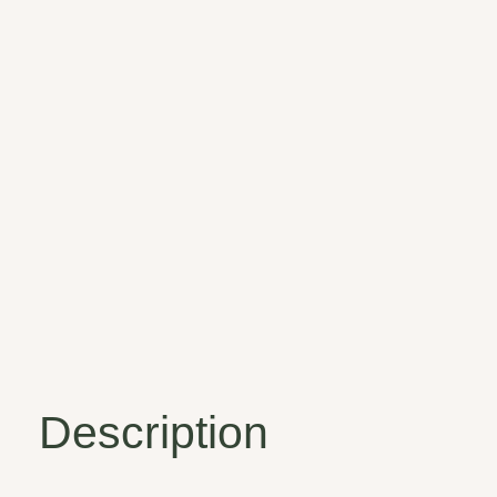
Description