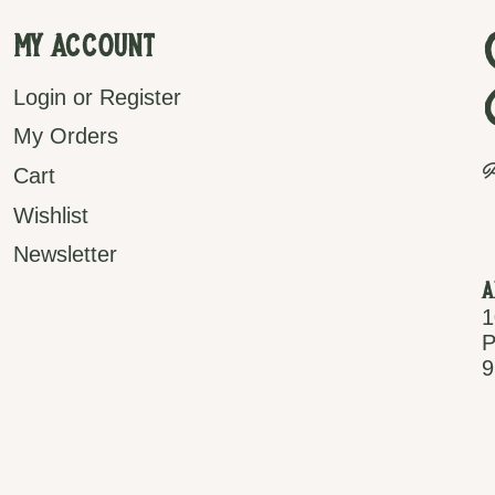
My Account
Login or Register
My Orders
P
Cart
Wishlist
Newsletter
A
1
P
9