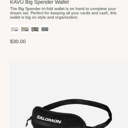
KAVU Big Spender Wallet
The Big Spender tri-fold wallet is on hand to complete your
dream set. Perfect for keeping all your cards and cash, this
wallet is big on style and organization.
$30.00