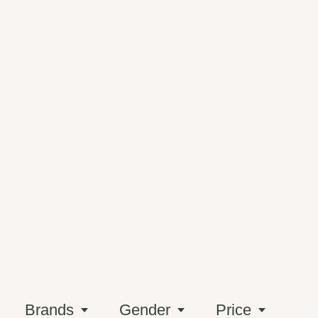
Brands
Gender
Price