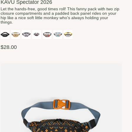
KAVU Spectator 2026
Let the hands-free, good times roll! This fanny pack with two zip
closure compartments and a padded back panel rides on your
hip like a nice soft little monkey who's always holding your
things.
$28.00