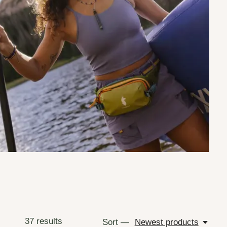
37
results
Sort —
Newest products