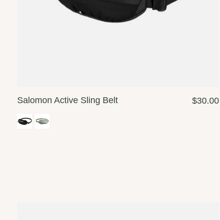
Salomon Active Sling Belt
$30.00