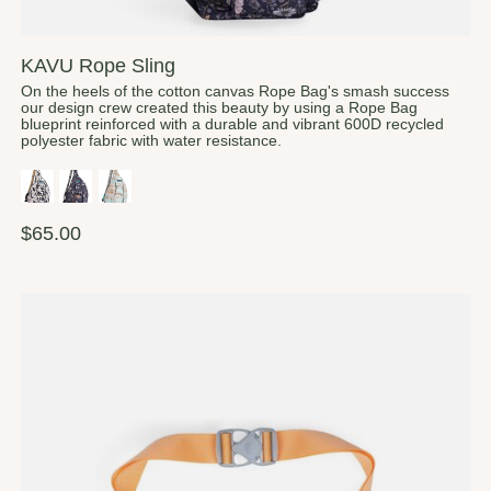
KAVU Rope Sling
On the heels of the cotton canvas Rope Bag's smash success
our design crew created this beauty by using a Rope Bag
blueprint reinforced with a durable and vibrant 600D recycled
polyester fabric with water resistance.
$65.00