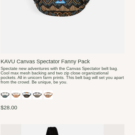
KAVU Canvas Spectator Fanny Pack
Spectate new adventures with the Canvas Spectator belt bag.
Cool max mesh backing and two zip close organizational
pockets. All in unicorn farm prints. This belt bag will set you apart
from the crowd. Be unique, be you.
$28.00