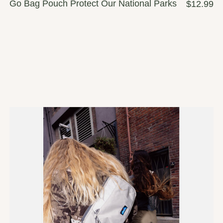
Go Bag Pouch Protect Our National Parks
$12.99