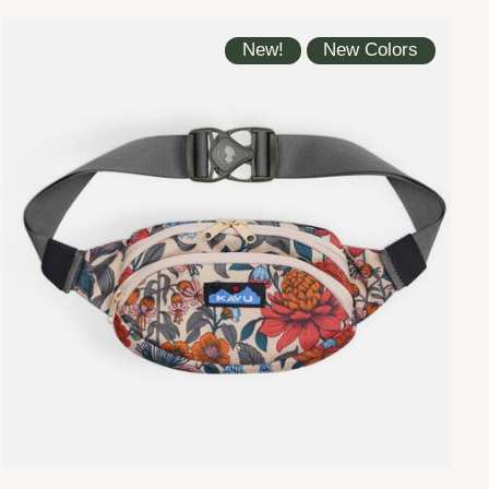
New!
New Colors