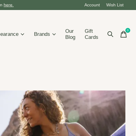
on
here.
Account
Wish List
Our
Gift
0
items
learance
Brands
Blog
Cards