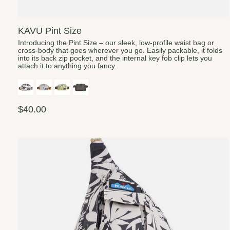
KAVU Pint Size
Introducing the Pint Size – our sleek, low-profile waist bag or
cross-body that goes wherever you go. Easily packable, it folds
into its back zip pocket, and the internal key fob clip lets you
attach it to anything you fancy.
$40.00