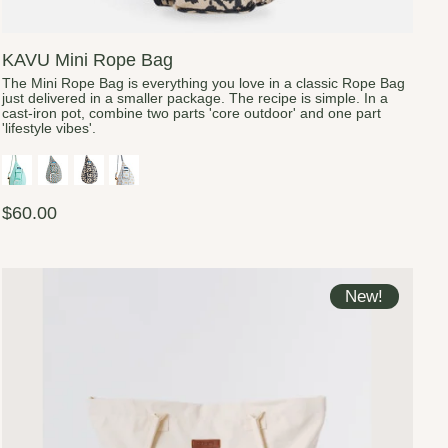
KAVU Mini Rope Bag
The Mini Rope Bag is everything you love in a classic Rope Bag
just delivered in a smaller package. The recipe is simple. In a
cast-iron pot, combine two parts 'core outdoor' and one part
'lifestyle vibes'.
$60.00
New!