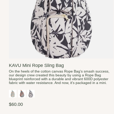
KAVU Mini Rope Sling Bag
On the heels of the cotton canvas Rope Bag's smash success,
our design crew created this beauty by using a Rope Bag
blueprint reinforced with a durable and vibrant 600D polyester
fabric with water resistance. And now, it's packaged in a mini.
$60.00