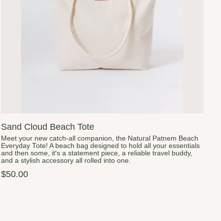
Sand Cloud Beach Tote
Meet your new catch-all companion, the Natural Patnem Beach
Everyday Tote! A beach bag designed to hold all your essentials
and then some, it's a statement piece, a reliable travel buddy,
and a stylish accessory all rolled into one.
$50.00