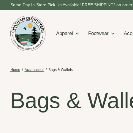
Same Day In-Store Pick Up Available! FREE SHIPPING* on orders
Apparel
Footwear
Acc
Home
/
Accessories
/
Bags & Wallets
Bags & Wall