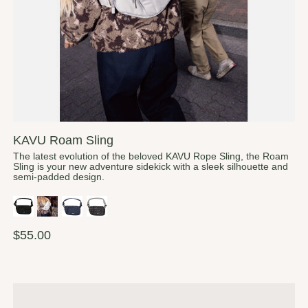
KAVU Roam Sling
The latest evolution of the beloved KAVU Rope Sling, the Roam
Sling is your new adventure sidekick with a sleek silhouette and
semi-padded design.
$55.00