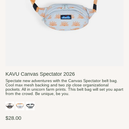
KAVU Canvas Spectator 2026
Spectate new adventures with the Canvas Spectator belt bag.
Cool max mesh backing and two zip close organizational
pockets. All in unicorn farm prints. This belt bag will set you apart
from the crowd. Be unique, be you.
$28.00