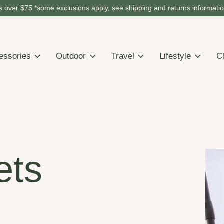
 over $75 *some exclusions apply, see shipping and returns informati
essories
Outdoor
Travel
Lifestyle
C
ets