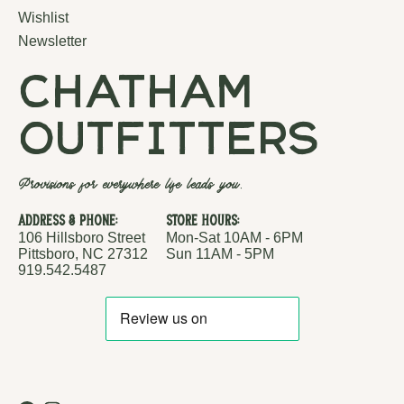
Wishlist
Newsletter
chatham
outfitters
Provisions for everywhere life leads you.
Address & Phone:
Store Hours:
106 Hillsboro Street
Mon-Sat 10AM - 6PM
Pittsboro, NC 27312
Sun 11AM - 5PM
919.542.5487