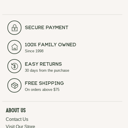
secure payment
100% Family Owned
Since 1998
Easy Returns
30 days from the purchase
Free Shipping
On orders above $75
About Us
Contact Us
Visit Our Store