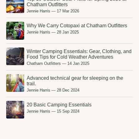
Chatham Outfitters
Jennie Harris
—
17 Mar 2026
Why We Carry Cotopaxi at Chatham Outfitters
Jennie Harris
—
28 Jan 2025
Winter Camping Essentials: Gear, Clothing, and
Food Tips for Cold Weather Adventures
Chatham Outfitters
—
14 Jan 2025
Advanced technical gear for sleeping on the
trail.
Jennie Harris
—
28 Dec 2024
20 Basic Camping Essentials
Jennie Harris
—
15 Sep 2024