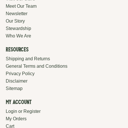
Meet Our Team
Newsletter
Our Story
Stewardship
Who We Are
Resources
Shipping and Returns
General Terms and Conditions
Privacy Policy
Disclaimer
Sitemap
My Account
Login or Register
My Orders
Cart