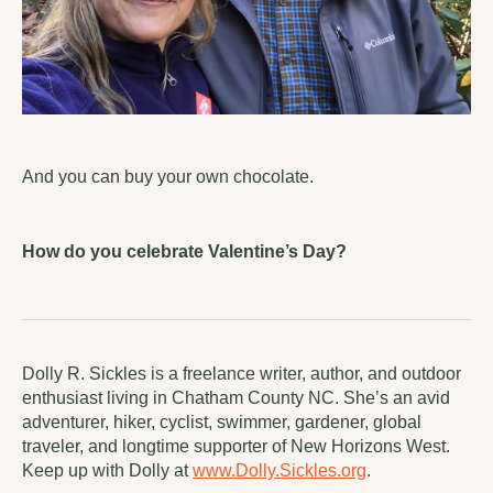
And you can buy your own chocolate.
How do you celebrate Valentine’s Day?
Dolly R. Sickles is a freelance writer, author, and outdoor
enthusiast living in Chatham County NC. She’s an avid
adventurer, hiker, cyclist, swimmer, gardener, global
traveler, and longtime supporter of New Horizons West.
Keep up with Dolly at
www.Dolly.Sickles.org
.