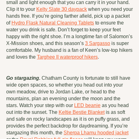
small and light enough that you can carry it in your hand.
Clip it to your
Kelty Slate 30 daypack
when you need your
hands free. If you’re going farther afield, pick up a packet
of
Hydro Flask Natural Cleaning Tablets
to ensure the
water you drink is safe. Don’t forget to keep your feet
happy with the right shoe. I’m a longtime fan of Salomon’s
X-Mission shoes, and this season’s
3 Sargasso
is super
comfortable. My husband is a fan of Keen’s low-top hikers
and loves the
Targhee II waterproof hikers
.
Go stargazing.
Chatham County is fortunate to still have
wide open spaces, so whether you head out into your
own meadow, drive to Jordan Lake, or head to the
mountains, plan an evening under the moon and the
stars. Watch your step with our
LED beanie
as you head
out into the sunset. The
Keltie Bestie Blanket
is as soft
and safe on rocky landscapes as it is on puffy grass, and
provides the perfect backdrop for daydreaming. If you’re
stargazing this month, the
Sherpa Lhamu hooded jacket