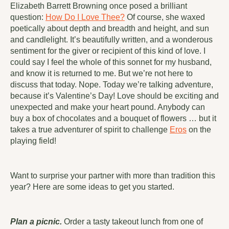
Elizabeth Barrett Browning once posed a brilliant
question:
How Do I Love Thee?
Of course, she waxed
poetically about depth and breadth and height, and sun
and candlelight. It’s beautifully written, and a wonderous
sentiment for the giver or recipient of this kind of love. I
could say I feel the whole of this sonnet for my husband,
and know it is returned to me. But we’re not here to
discuss that today. Nope. Today we’re talking adventure,
because it’s Valentine’s Day! Love should be exciting and
unexpected and make your heart pound. Anybody can
buy a box of chocolates and a bouquet of flowers … but it
takes a true adventurer of spirit to challenge
Eros
on the
playing field!
Want to surprise your partner with more than tradition this
year? Here are some ideas to get you started.
Plan a picnic.
Order a tasty takeout lunch from one of