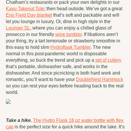
Chatham’s restaurants or pack your own delights in our
Kavu Takeout Tote
; then head outside. We’ve got a great
Eno Field Day blanket
that’s soft and packable and will
let you lounge in luxury. Or, dine in high style in the
Lounger SL
, where you can enjoy a chilled glass of
prosecco in our friendly
wine tumbler
. If libations aren’t
your thing, try a tart lemonade or strawberry smoothie in
this easy to hold slim
Hydroflask Tumbler
. The new
normal in this post-pandemic world is disposable
everything, so buck the trend and pick up a
set of cutlery
that’s portable, dishwasher safe, and works in the
dishwasher. And since picnicking is both hard work and
romantic, you’ll want to have your
DoubleNest Hammock
so you can rest your eyes before heading back to the real
world.
Take a hike.
The Hydro Flask 18 oz water bottle with flex
cap
is the perfect size for a quick hike around the lake. It’s