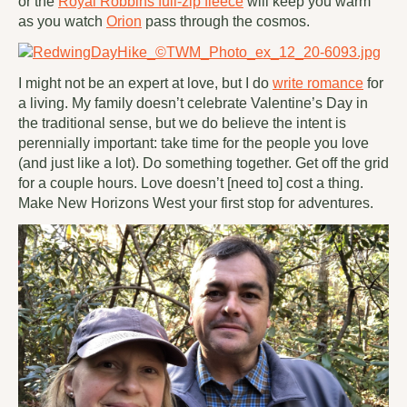
or the
Royal Robbins full-zip fleece
will keep you warm
as you watch
Orion
pass through the cosmos.
I might not be an expert at love, but I do
write romance
for
a living. My family doesn’t celebrate Valentine’s Day in
the traditional sense, but we do believe the intent is
perennially important: take time for the people you love
(and just like a lot). Do something together. Get off the grid
for a couple hours. Love doesn’t [need to] cost a thing.
Make New Horizons West your
first
stop for adventures.