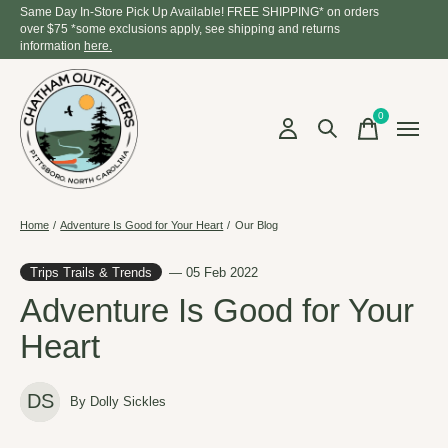
Same Day In-Store Pick Up Available! FREE SHIPPING* on orders
over $75 *some exclusions apply, see shipping and returns
information
here.
0
items
Home
/
Adventure Is Good for Your Heart
/
Our Blog
Trips Trails & Trends
— 05 Feb 2022
Adventure Is Good for Your
Heart
DS
By Dolly Sickles