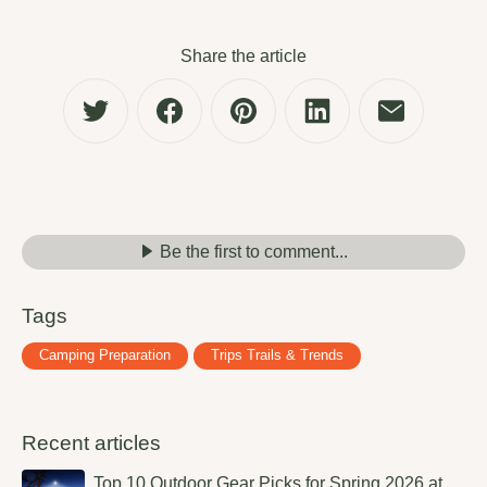
Share the article
Be the first to comment...
Tags
Camping Preparation
Trips Trails & Trends
Recent articles
Top 10 Outdoor Gear Picks for Spring 2026 at