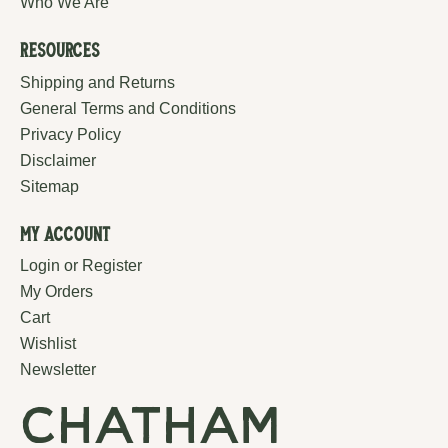
Who We Are
Resources
Shipping and Returns
General Terms and Conditions
Privacy Policy
Disclaimer
Sitemap
My Account
Login or Register
My Orders
Cart
Wishlist
Newsletter
chatham