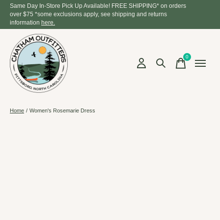
Same Day In-Store Pick Up Available! FREE SHIPPING* on orders
over $75 *some exclusions apply, see shipping and returns
information
here.
0
items
Home
/
Women's Rosemarie Dress