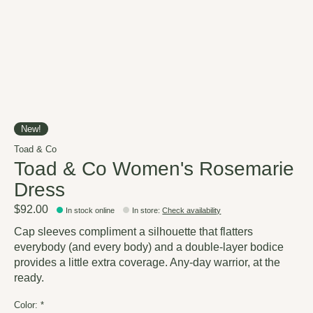
New!
Toad & Co
Toad & Co Women's Rosemarie
Dress
$92.00
In stock online
In store
:
Check availability
Cap sleeves compliment a silhouette that flatters
everybody (and every body) and a double-layer bodice
provides a little extra coverage. Any-day warrior, at the
ready.
Color:
*