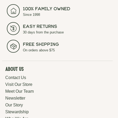
100% Family Owned
Since 1998
Easy Returns
30 days from the purchase
Free Shipping
On orders above $75
About Us
Contact Us
Visit Our Store
Meet Our Team
Newsletter
Our Story
Stewardship