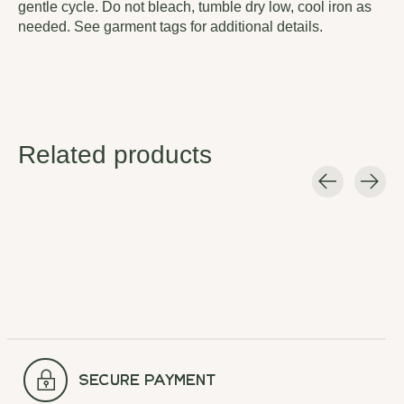
gentle cycle. Do not bleach, tumble dry low, cool iron as
needed. See garment tags for additional details.
Related products
Carousel items
secure payment