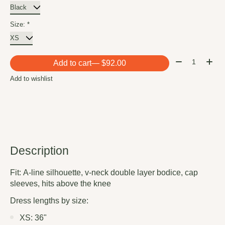
Size:
*
Quantity:
Add to cart
— $92.00
Add to wishlist
Description
Fit:
A-line silhouette, v-neck double layer bodice, cap
sleeves, hits above the knee
Dress lengths by size:
XS: 36"