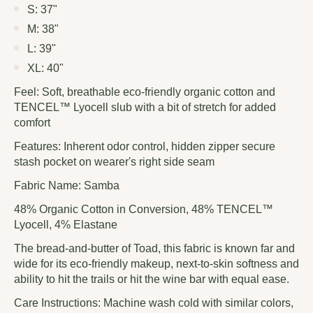
S: 37"
M: 38"
L: 39"
XL: 40"
Feel:
Soft, breathable eco-friendly organic cotton and
TENCEL™ Lyocell slub with a bit of stretch for added
comfort
Features:
Inherent odor control, hidden zipper secure
stash pocket on wearer's right side seam
Fabric Name: Samba
48% Organic Cotton in Conversion, 48% TENCEL™
Lyocell, 4% Elastane
The bread-and-butter of Toad, this fabric is known far and
wide for its eco-friendly makeup, next-to-skin softness and
ability to hit the trails or hit the wine bar with equal ease.
Care Instructions: Machine wash cold with similar colors,