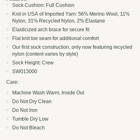
Sock Cushion: Full Cushion
Knit in USA of Imported Yarn: 56% Merino Wool, 11%
Nylon, 31% Recycled Nylon, 2% Elastane
Elasticized arch brace for secure fit
Flat knit toe seam for additional comfort
Our first sock construction, only now featuring recycled
nylon (content varies by style)
Sock Height: Crew
SW013000
Care:
Machine Wash Warm, Inside Out
Do Not Dry Clean
Do Not Iron
Tumble Dry Low
Do Not Bleach