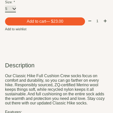
Size:
*
Quantity:
Add to cart
— $23.00
Add to wishlist
Description
Our Classic Hike Full Cushion Crew socks focus on
comfort and durability, so you can go farther on every
hike. Responsibly sourced, ZQ-certified Merino wool
keeps things soft, while recycled nylon keeps it all
sustainable. And full cushioning on the entire sock adds
the warmth and protection you need and love. Stay cozy
out there with our updated Classic Hike socks.
Features: