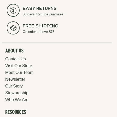
Easy Returns
30 days from the purchase
Free Shipping
On orders above $75
About Us
Contact Us
Visit Our Store
Meet Our Team
Newsletter
Our Story
Stewardship
Who We Are
Resources