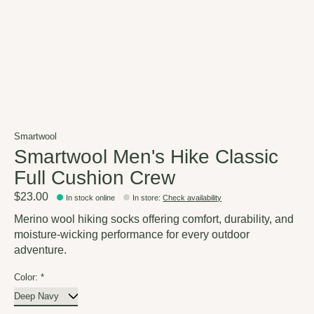
Smartwool
Smartwool Men's Hike Classic
Full Cushion Crew
$23.00
In stock online
In store
:
Check availability
Merino wool hiking socks offering comfort, durability, and
moisture-wicking performance for every outdoor
adventure.
Color:
*