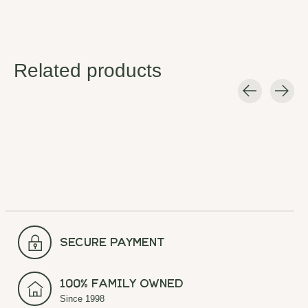
Related products
Carousel items
secure payment
100% Family Owned
Since 1998