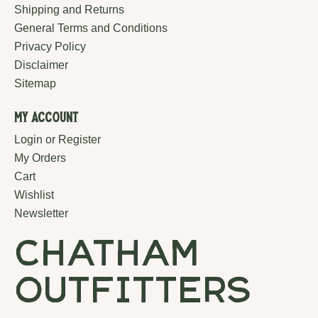
Shipping and Returns
General Terms and Conditions
Privacy Policy
Disclaimer
Sitemap
My Account
Login or Register
My Orders
Cart
Wishlist
Newsletter
chatham
outfitters