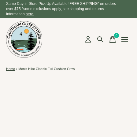
Same Day In-Store Pick Up Available! FREE SHIPPING* on orders
over $75 *some exclusions apply, see shipping and returns
information
here.
0
items
Home
/
Men's Hike Classic Full Cushion Crew